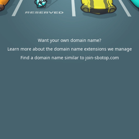
Want your own domain name?
Learn more about the domain name extensions we manage
Find a domain name similar to join-sbotop.com