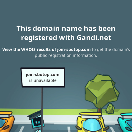
This domain name has been
registered with Gandi.net
View the WHOIS results of join-sbotop.com
to get the domain’s
public registration information.
join-sbotop.com
is unavailable